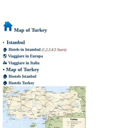
Map of Turkey
Istanbul
•
🏠
Hotels in Istambul
(1,2,3,4,5 Stars)
🌎
Viaggiare in Europa
🛵
Viaggiare in Italia
•
Map of Turkey
🏠
Hostels Istanbul
🏠
Hostels Turkey