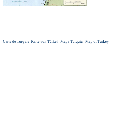
Carte de Turquie
Karte von Türkei
Mapa Turquía
Map of Turkey