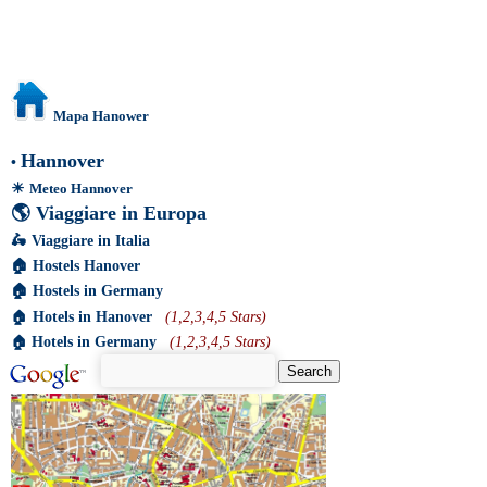
Mapa Hanower
Hannover
•
☀
Meteo Hannover
🌎
Viaggiare in Europa
🛵
Viaggiare in Italia
🏠
Hostels Hanover
🏠
Hostels in Germany
🏠
Hotels in Hanover
(1,2,3,4,5 Stars)
🏠
Hotels in Germany
(1,2,3,4,5 Stars)