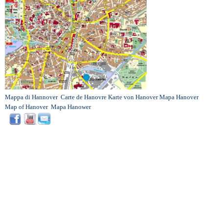
Mappa di Hannover
Carte de Hanovre
Karte von Hanover
Mapa Hanover
Map of Hanover
Mapa Hanower