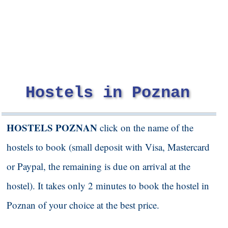
Hostels in Poznan
HOSTELS POZNAN
click on the name of the
hostels to book (small deposit with Visa, Mastercard
or Paypal, the remaining is due on arrival at the
hostel). It takes only 2 minutes to book the hostel in
Poznan
of your choice at the best price.