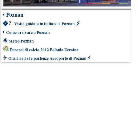
•
Poznan
�?
⚡
Visita guidata in italiano a Poznan
•
Come arrivare a Poznan
☀
Meteo Poznan
Europei di calcio 2012 Polonia Ucraina
✈
⚡
Orari arrivi e partenze Aeroporto di Poznan