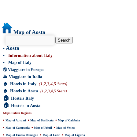
Map of Aosta
Aosta
•
•
Information about Italy
•
Map of Italy
🌎
Viaggiare in Europa
🛵
Viaggiare in Italia
🏠
Hotels in Italy
(1,2,3,4,5 Stars)
🏠
Hotels in Aosta
(1,2,3,4,5 Stars)
🏠
Hostels Italy
🏠
Hostels in Aosta
Maps Italian Regions
•
•
•
Map of Abruzzi
Map of Basilicata
Map of Calabria
•
•
•
Map of Campania
Map of Friuli
Map of Veneto
•
•
•
Map of Emilia Romagna
Map of Lazio
Map of Liguria