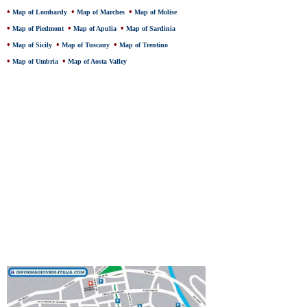
•
•
•
Map of Lombardy
Map of Marches
Map of Molise
•
•
•
Map of Piedmont
Map of Apulia
Map of Sardinia
•
•
•
Map of Sicily
Map of Tuscany
Map of Trentino
•
•
Map of Umbria
Map of Aosta Valley