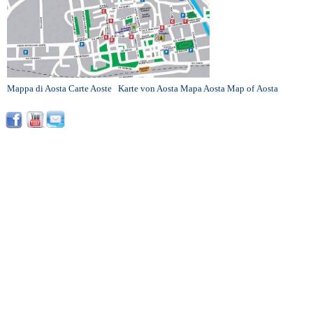
Mappa di Aosta
Carte Aoste
Karte von Aosta
Mapa Aosta
Map of Aosta