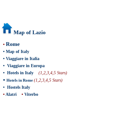
Map of Lazio
Rome
•
•
Map of Italy
•
Viaggiare in Italia
•
Viaggiare in Europa
•
Hotels in Italy
(1,2,3,4,5 Stars)
•
Hotels in Rome
(1,2,3,4,5 Stars)
•
Hostels Italy
•
Alatri
•
Viterbo