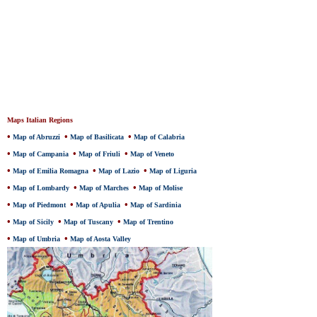
Maps Italian Regions
•
•
•
Map of Abruzzi
Map of Basilicata
Map of Calabria
•
•
•
Map of Campania
Map of Friuli
Map of Veneto
•
•
•
Map of Emilia Romagna
Map of Lazio
Map of Liguria
•
•
•
Map of Lombardy
Map of Marches
Map of Molise
•
•
•
Map of Piedmont
Map of Apulia
Map of Sardinia
•
•
•
Map of Sicily
Map of Tuscany
Map of Trentino
•
•
Map of Umbria
Map of Aosta Valley