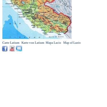
Carte Latium
Karte von Latium
Mapa Lacio
Map of Lazio