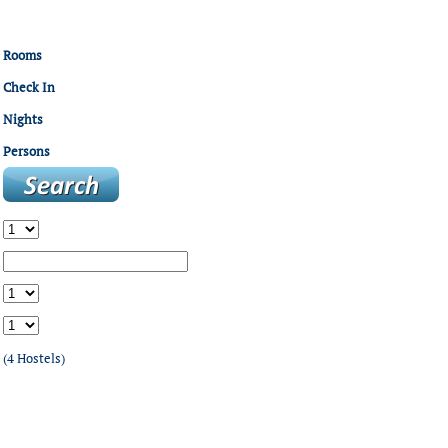
Rooms
Check In
Nights
Persons
(4 Hostels)