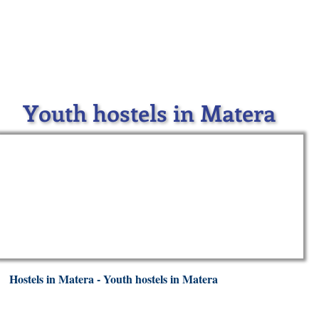
Youth hostels in Matera
Hostels in Matera - Youth hostels in Matera