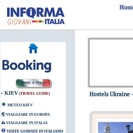
Host
COMUNI D'ITALIA
KIEV
Hostels Ukraine -
•
(
TRAVEL GUIDE
)
☀
METEO KIEV
🌎
VIAGGIARE IN EUROPA
🛵
VIAGGIARE IN ITALIA
VISITE GUIDATE IN ITALIANO