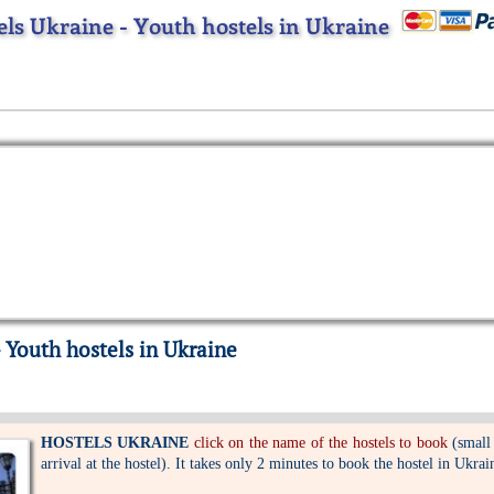
els Ukraine - Youth hostels in Ukraine
 Youth hostels in Ukraine
HOSTELS UKRAINE
click on the name of the hostels to book
(small
arrival at the hostel). It takes only 2 minutes to book the hostel in Ukrai