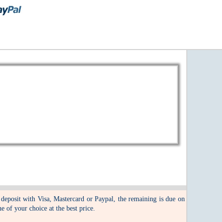
 deposit with Visa, Mastercard or Paypal, the remaining is due on
ne of your choice at the best price.