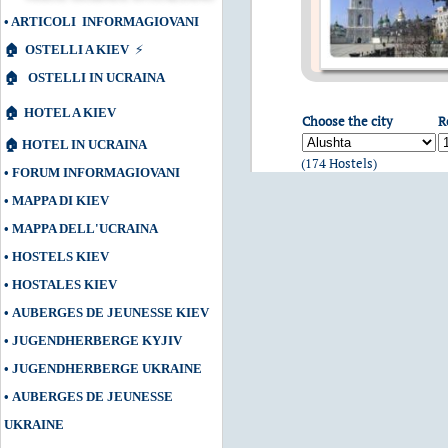
•
ARTICOLI INFORMAGIOVANI
🏠
OSTELLI A KIEV
⚡
🏠
OSTELLI IN UCRAINA
🏠
HOTEL A KIEV
Choose the city
R
🏠
HOTEL IN UCRAINA
(174 Hostels)
•
FORUM INFORMAGIOVANI
•
MAPPA DI KIEV
•
MAPPA DELL'UCRAINA
•
HOSTELS KIEV
•
HOSTALES KIEV
•
AUBERGES DE JEUNESSE KIEV
•
JUGENDHERBERGE KYJIV
•
JUGENDHERBERGE UKRAINE
•
AUBERGES DE JEUNESSE
UKRAINE