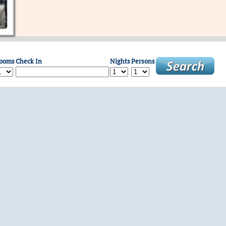
ooms
Check In
Nights
Persons