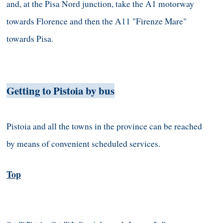
and, at the Pisa Nord junction, take the A1 motorway
towards Florence and then the A11 "Firenze Mare"
towards Pisa.
Getting to Pistoia by bus
Pistoia and all the towns in the province can be reached
by means of convenient scheduled services.
Top