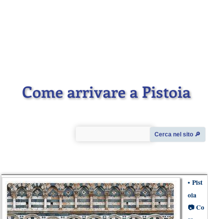
Come arrivare a Pistoia
Cerca nel sito 🔎︎
•
Pist
oia
📷
Co