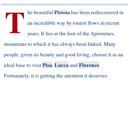
T
Pistoia
he beautiful
has been rediscovered in
an incredible way by tourist flows in recent
years. It lies at the foot of the Apennines,
mountains to which it has always been linked. Many
people, given its beauty and good living, choose it as an
Pisa
Lucca
Florence
ideal base to visit
,
and
.
Fortunately, it is getting the attention it deserves.