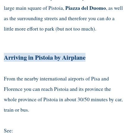
Piazza del Duomo
large main square of Pistoia,
, as well
as the surrounding streets and therefore you can do a
little more effort to park (but not too much).
Arriving in Pistoia by Airplane
From the nearby international airports of Pisa and
Florence you can reach Pistoia and its province the
whole province of Pistoia in about 30/50 minutes by car,
train or bus.
See: