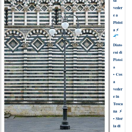
sa
veder
e a
Pistoi
a
⚡
Dinto
rni di
Pistoi
a
•
Cos
a
veder
e in
Tosca
na
⚡
•
Stor
ia di