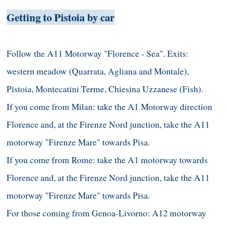
Getting to Pistoia by car
Follow the A11 Motorway "Florence - Sea". Exits:
western meadow (Quarrata, Agliana and Montale),
Pistoia, Montecatini Terme, Chiesina Uzzanese (Fish).
If you come from Milan: take the A1 Motorway direction
Florence and, at the Firenze Nord junction, take the A11
motorway "Firenze Mare" towards Pisa.
If you come from Rome: take the A1 motorway towards
Florence and, at the Firenze Nord junction, take the A11
motorway "Firenze Mare" towards Pisa.
For those coming from Genoa-Livorno: A12 motorway