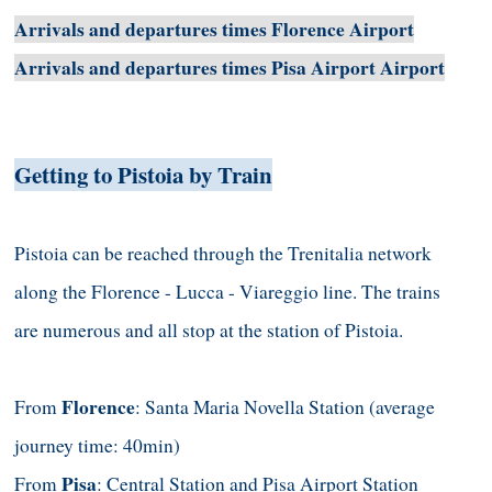
Arrivals and departures times Florence Airport
Arrivals and departures times Pisa Airport Airport
Getting to Pistoia by Train
Pistoia can be reached through the Trenitalia network
along the Florence - Lucca - Viareggio line. The trains
are numerous and all stop at the station of Pistoia.
Florence
From
: Santa Maria Novella Station (average
journey time: 40min)
Pisa
From
: Central Station and Pisa Airport Station