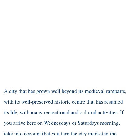
A city that has grown well beyond its medieval ramparts,
with its well-preserved historic centre that has resumed
its life, with many recreational and cultural activities. If
you arrive here on Wednesdays or Saturdays morning,
take into account that you turn the city market in the