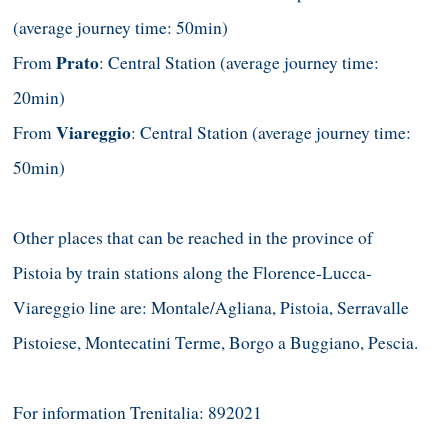
(average journey time: 50min)
Prato
From
: Central Station (average journey time:
20min)
Viareggio
From
: Central Station (average journey time:
50min)
Other places that can be reached in the province of
Pistoia by train stations along the Florence-Lucca-
Viareggio line are: Montale/Agliana, Pistoia, Serravalle
Pistoiese, Montecatini Terme, Borgo a Buggiano, Pescia.
For information Trenitalia: 892021