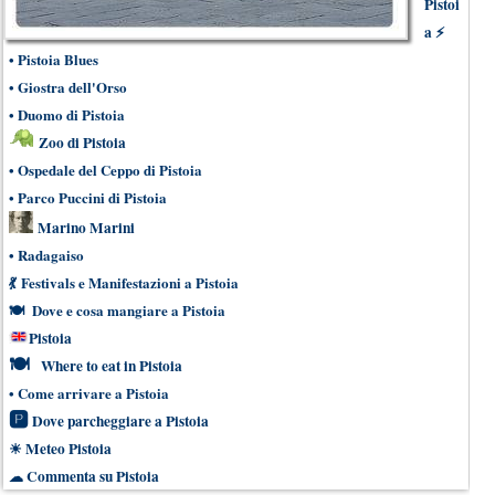
Pistoi
a
⚡
•
Pistoia Blues
•
Giostra dell'Orso
•
Duomo di Pistoia
Zoo di Pistoia
•
Ospedale del Ceppo di Pistoia
•
Parco Puccini di Pistoia
Marino Marini
•
Radagaiso
💃
Festivals e Manifestazioni a Pistoia
🍽
Dove e cosa mangiare a Pistoia
Pistoia
🍽
Where to eat in Pistoia
•
Come arrivare a Pistoia
🅿
Dove parcheggiare a Pistoia
☀
Meteo Pistoia
☁
Commenta su Pistoia